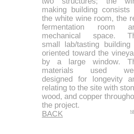
two structures; the wi
making building consists 
the white wine room, the r
fermentation room a
mechanical space. T
small lab/tasting building 
oriented toward the vineya
by a large window. T
materials used we
designed for longevity a
relating to the site with sto
wood, and copper througho
the project.
BACK
N