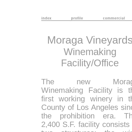
Moraga Vineyard
Winemaking
Facility/Office
The new Morag
Winemaking Facility is t
first working winery in t
County of Los Angeles sin
the prohibition era. Th
2,400 S.F. facility consists