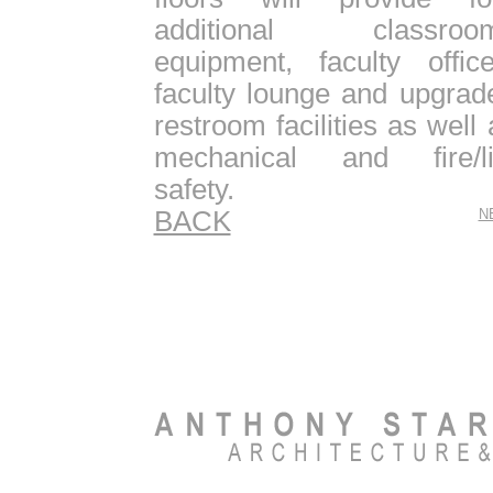
additional classroo
equipment, faculty office
faculty lounge and upgrad
restroom facilities as well 
mechanical and fire/li
safety.
BACK
N