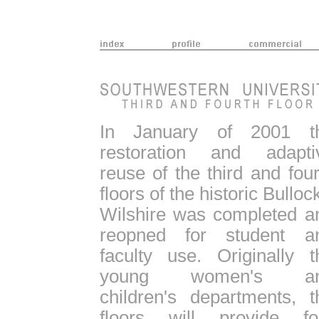
In January of 2001 t
restoration and adapti
reuse of the third and four
floors of the historic Bulloc
Wilshire was completed a
reopned for student a
faculty use. Originally t
young women's a
children's departments, t
floors will provide fo